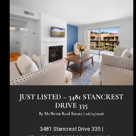
JUST LISTED – 3481 STANCREST
DRIVE 335
By
McNevin Real Estate
|
06/15/2026
3481 Stancrest Drive 335 |