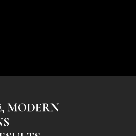
E, MODERN
NS