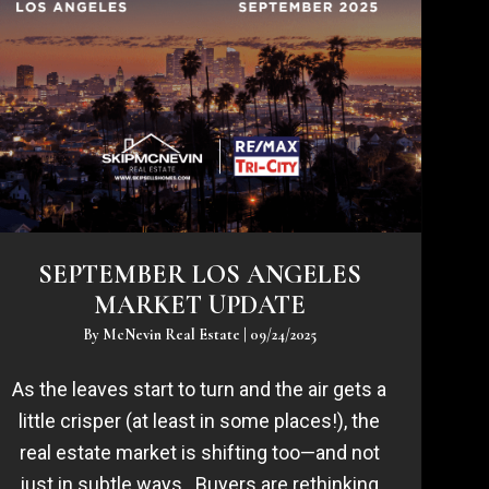
SEPTEMBER LOS ANGELES
MARKET UPDATE
By
McNevin Real Estate
|
09/24/2025
As the leaves start to turn and the air gets a
little crisper (at least in some places!), the
real estate market is shifting too—and not
just in subtle ways. Buyers are rethinking