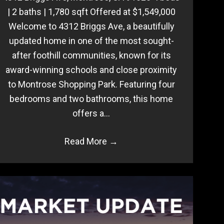
| 2 baths | 1,780 sqft Offered at $1,549,000
Welcome to 4312 Briggs Ave, a beautifully
updated home in one of the most sought-
after foothill communities, known for its
award-winning schools and close proximity
to Montrose Shopping Park. Featuring four
bedrooms and two bathrooms, this home
offers a…
Read More
→