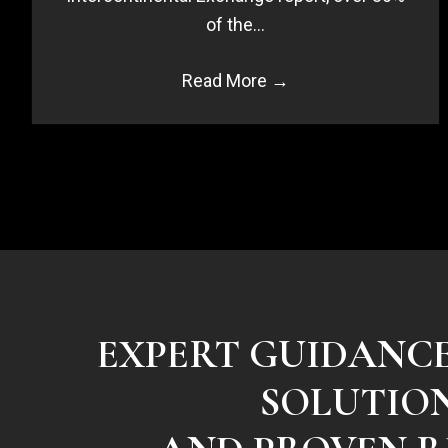
of the…
Read More
→
EXPERT GUIDANC
SOLUTIO