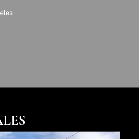
geles
ALES