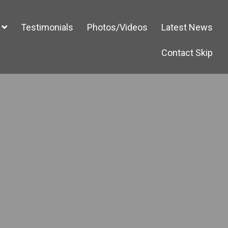
Testimonials
Photos/Videos
Latest News
Contact Skip