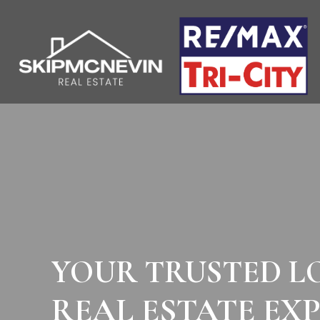
YOUR TRUSTED L
REAL ESTATE EX