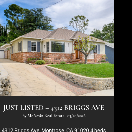
JUST LISTED – 4312 BRIGGS AVE
By
McNevin Real Estate
|
03/20/2026
4312 Briggs Ave, Montrose, CA 91020 4 beds