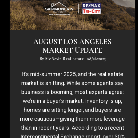
AUGUST LOS ANGELES
MARKET UPDATE
By
McNevin Real Estate
|
08/26/2025
It’s mid-summer 2025, and the real estate
market is shifting. While some agents say
business is booming, most experts agree:
we’re in a buyer’s market. Inventory is up,
homes are sitting longer, and buyers are
more cautious—giving them more leverage
than in recent years. According to a recent
Intercontinental Exchange report, over 30%