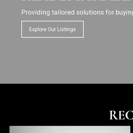
Providing tailored solutions for buyin
Explore Our Listings
REC