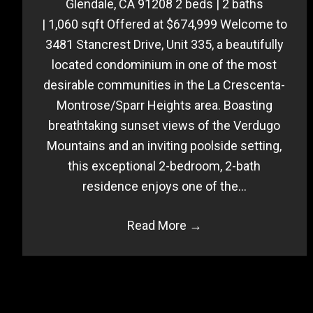
Glendale, CA 91208 2 beds | 2 baths
| 1,060 sqft Offered at $674,999 Welcome to
3481 Stancrest Drive, Unit 335, a beautifully
located condominium in one of the most
desirable communities in the La Crescenta-
Montrose/Sparr Heights area. Boasting
breathtaking sunset views of the Verdugo
Mountains and an inviting poolside setting,
this exceptional 2-bedroom, 2-bath
residence enjoys one of the…
Read More
→