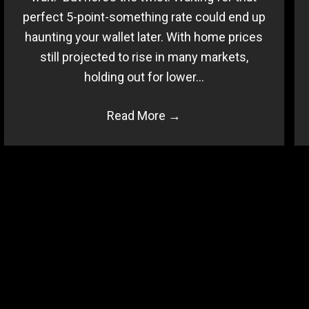
perfect 5-point-something rate could end up
haunting your wallet later. With home prices
still projected to rise in many markets,
holding out for lower…
Read More
→