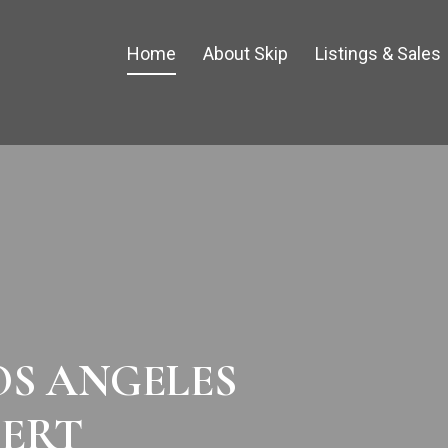
Home
About Skip
Listings & Sales
OS ANGELES
PERT