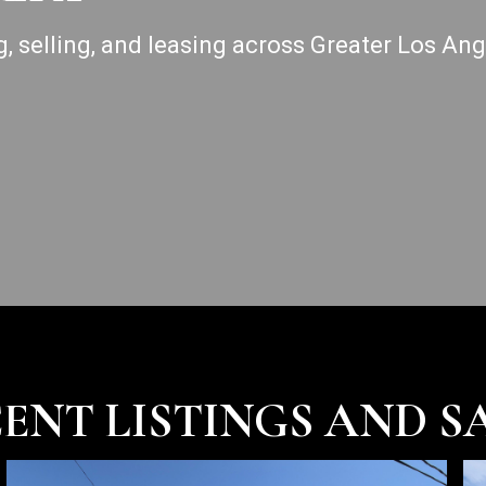
g, selling, and leasing across Greater Los An
ENT LISTINGS AND S