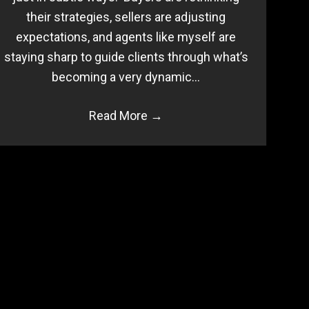
their strategies, sellers are adjusting
expectations, and agents like myself are
staying sharp to guide clients through what’s
becoming a very dynamic…
Read More
→