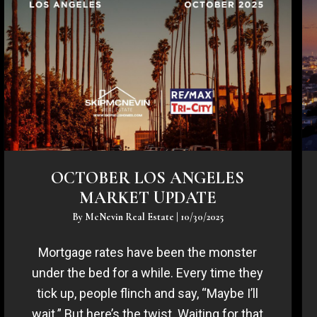
OCTOBER LOS ANGELES
MARKET UPDATE
By
McNevin Real Estate
|
10/30/2025
Mortgage rates have been the monster
under the bed for a while. Every time they
tick up, people flinch and say, “Maybe I’ll
wait.” But here’s the twist. Waiting for that