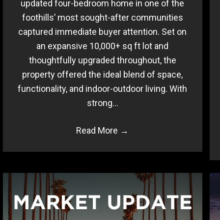
updated four-bedroom home in one of the
foothills’ most sought-after communities
captured immediate buyer attention. Set on
an expansive 10,000+ sq ft lot and
thoughtfully upgraded throughout, the
property offered the ideal blend of space,
functionality, and indoor-outdoor living. With
strong…
Read More
→