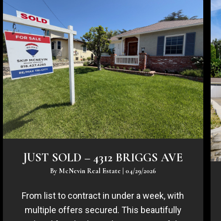
JUST SOLD – 4312 BRIGGS AVE
By
McNevin Real Estate
|
04/29/2026
From list to contract in under a week, with
multiple offers secured. This beautifully