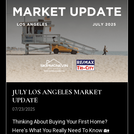
JULY LOS ANGELES MARKET
UPDATE
07/23/2025
Thinking About Buying Your First Home?
Here's What You Really Need To Know 🏡