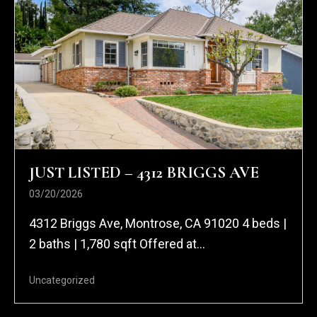
JUST LISTED – 4312 BRIGGS AVE
03/20/2026
4312 Briggs Ave, Montrose, CA 91020 4 beds |
2 baths | 1,780 sqft Offered at...
Uncategorized