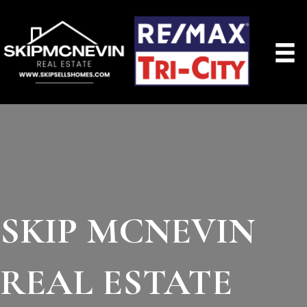
SKIP MCNEVIN
REAL ESTATE