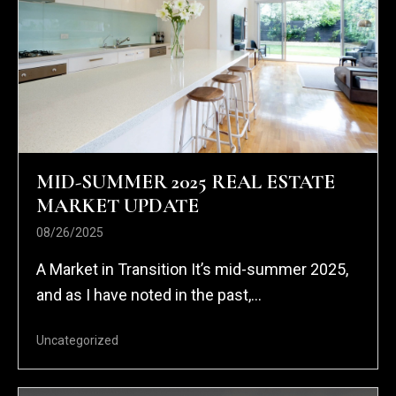
MID-SUMMER 2025 REAL ESTATE
MARKET UPDATE
08/26/2025
A Market in Transition It’s mid-summer 2025,
and as I have noted in the past,...
Uncategorized