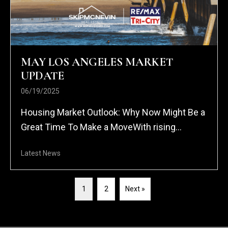
MAY LOS ANGELES MARKET
UPDATE
06/19/2025
Housing Market Outlook: Why Now Might Be a
Great Time To Make a MoveWith rising...
Latest News
1
2
Next »