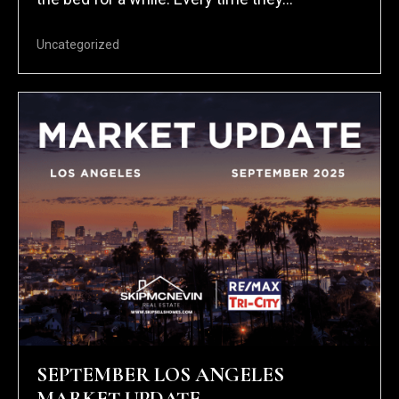
Uncategorized
SEPTEMBER LOS ANGELES