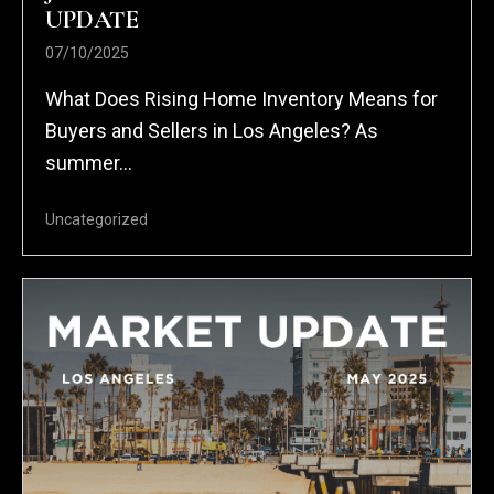
UPDATE
07/10/2025
What Does Rising Home Inventory Means for
Buyers and Sellers in Los Angeles? As
summer...
Uncategorized