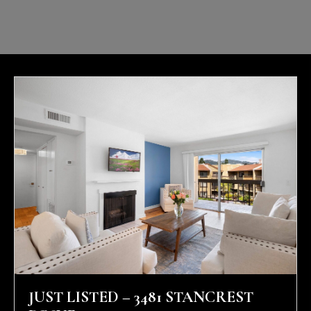
JUST LISTED – 3481 STANCREST