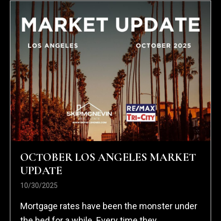
OCTOBER LOS ANGELES MARKET
UPDATE
10/30/2025
Mortgage rates have been the monster under
the bed for a while. Every time they...