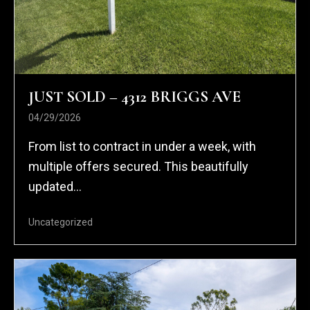
JUST SOLD – 4312 BRIGGS AVE
04/29/2026
From list to contract in under a week, with
multiple offers secured. This beautifully
updated...
Uncategorized