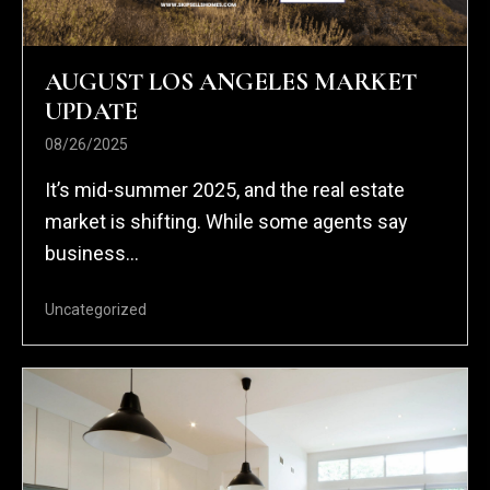
AUGUST LOS ANGELES MARKET
UPDATE
08/26/2025
It’s mid-summer 2025, and the real estate
market is shifting. While some agents say
business...
Uncategorized