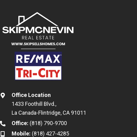
Office Location
1433 Foothill Blvd.,
La Canada-Flintridge, CA 91011
Office:
(818) 790-9700
Mobile:
(818) 427-4285