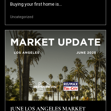
Buying your first home is...
Uncategorized
JUNE LOS ANGELES MARKET