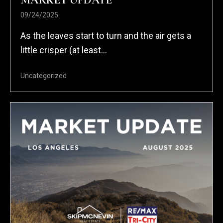
MARKET UPDATE
09/24/2025
As the leaves start to turn and the air gets a
little crisper (at least...
Uncategorized