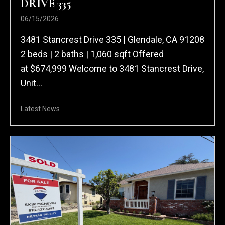
DRIVE 335
06/15/2026
3481 Stancrest Drive 335 | Glendale, CA 91208
2 beds | 2 baths | 1,060 sqft Offered
at $674,999 Welcome to 3481 Stancrest Drive,
Unit...
Latest News