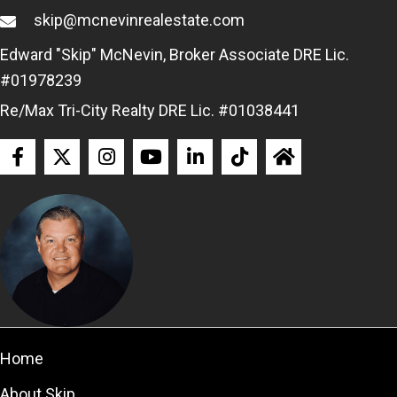
skip@mcnevinrealestate.com
Edward "Skip" McNevin, Broker Associate DRE Lic.
#01978239
Re/Max Tri-City Realty DRE Lic. #01038441
Home
About Skip