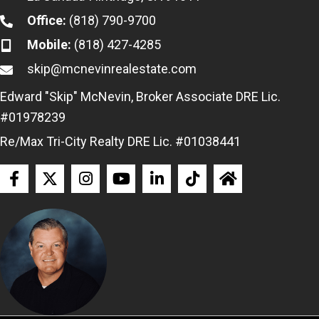
Office:
(818) 790-9700
Mobile:
(818) 427-4285
skip@mcnevinrealestate.com
Edward "Skip" McNevin, Broker Associate DRE Lic.
#01978239
Re/Max Tri-City Realty DRE Lic. #01038441