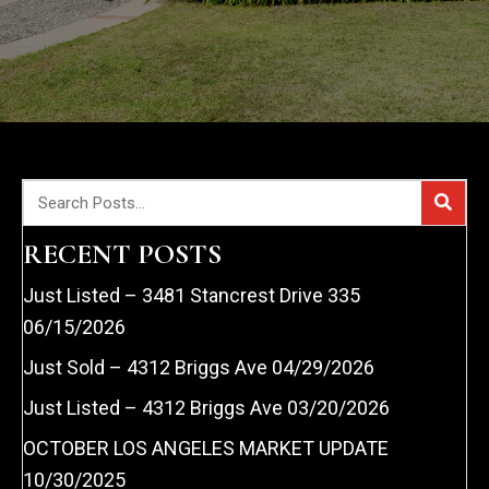
RECENT POSTS
Just Listed – 3481 Stancrest Drive 335
06/15/2026
Just Sold – 4312 Briggs Ave
04/29/2026
Just Listed – 4312 Briggs Ave
03/20/2026
OCTOBER LOS ANGELES MARKET UPDATE
10/30/2025