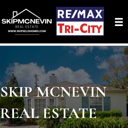
SKIP MCNEVIN
REAL ESTATE