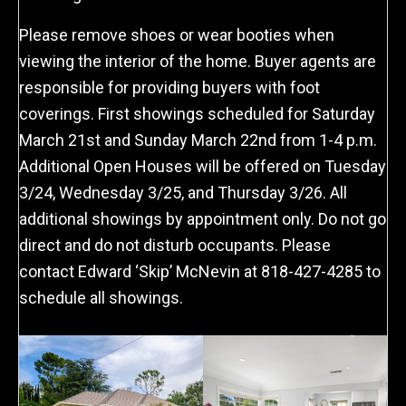
Please remove shoes or wear booties when
viewing the interior of the home. Buyer agents are
responsible for providing buyers with foot
coverings. First showings scheduled for Saturday
March 21st and Sunday March 22nd from 1-4 p.m.
Additional Open Houses will be offered on Tuesday
3/24, Wednesday 3/25, and Thursday 3/26. All
additional showings by appointment only. Do not go
direct and do not disturb occupants. Please
contact Edward ‘Skip’ McNevin at 818-427-4285 to
schedule all showings.