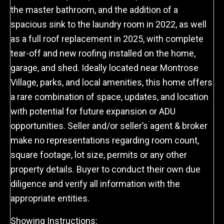
the master bathroom, and the addition of a
spacious sink to the laundry room in 2022, as well
as a full roof replacement in 2025, with complete
tear-off and new roofing installed on the home,
garage, and shed. Ideally located near Montrose
Village, parks, and local amenities, this home offers
a rare combination of space, updates, and location
with potential for future expansion or ADU
opportunities. Seller and/or seller’s agent & broker
make no representations regarding room count,
square footage, lot size, permits or any other
property details. Buyer to conduct their own due
diligence and verify all information with the
appropriate entities.
Showing Instructions: