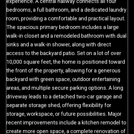
experience. A central hallway connects all four
bedrooms, a full bathroom, and a dedicated laundry
room, providing a comfortable and practical layout.
The spacious primary bedroom includes a large
walk-in closet and a remodeled bathroom with dual
sinks and a walk-in shower, along with direct
access to the backyard patio. Set on a lot of over
10,000 square feet, the home is positioned toward
the front of the property, allowing for a generous
backyard with green space, outdoor entertaining
areas, and multiple secure parking options. A long
driveway leads to a detached two-car garage and
separate storage shed, offering flexibility for
storage, workspace, or future possibilities. Major
recent improvements include a kitchen remodel to
create more open space, a complete renovation of