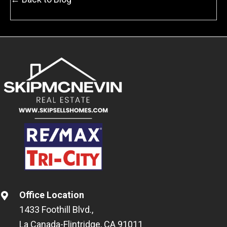
Office Location
1433 Foothill Blvd.,
La Canada-Flintridge, CA 91011