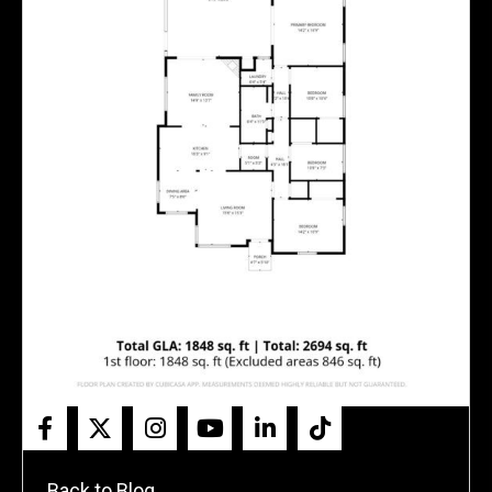
← Back to Blog