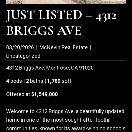
JUST LISTED – 4312
BRIGGS AVE
03/20/2026
|
McNevin Real Estate
|
Uncategorized
4312 Briggs Ave, Montrose, CA 91020
4
beds |
2
baths |
1,780
sqft
Offered at
$1,549,000
Welcome to 4312 Briggs Ave, a beautifully updated
home in one of the most sought-after foothill
communities, known for its award-winning schools