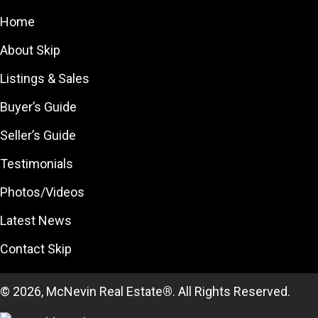
Home
About Skip
Listings & Sales
Buyer’s Guide
Seller’s Guide
Testimonials
Photos/Videos
Latest News
Contact Skip
© 2026, McNevin Real Estate
®
. All Rights Reserved.