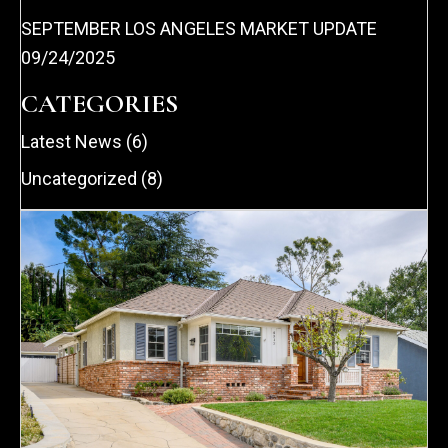
SEPTEMBER LOS ANGELES MARKET UPDATE
09/24/2025
CATEGORIES
Latest News
(6)
Uncategorized
(8)