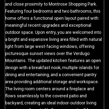
and close proximity to Montrose Shopping Park.
Featuring four bedrooms and two bathrooms, this
home offers a functional open layout paired with
meaningful recent upgrades and exceptional
outdoor space. Upon entry, you are welcomed into
a bright and expansive living area filled with natural
light from large west-facing windows, offering
picturesque sunset views over the Verdugo
Mountains. The updated kitchen features an open
design with a breakfast nook, multiple islands for
dining and entertaining, and a convenient pantry
area providing additional storage and workspace.
The living room centers around a fireplace and
flows seamlessly to the covered patio and
backyard, creating an ideal indoor-outdoor living